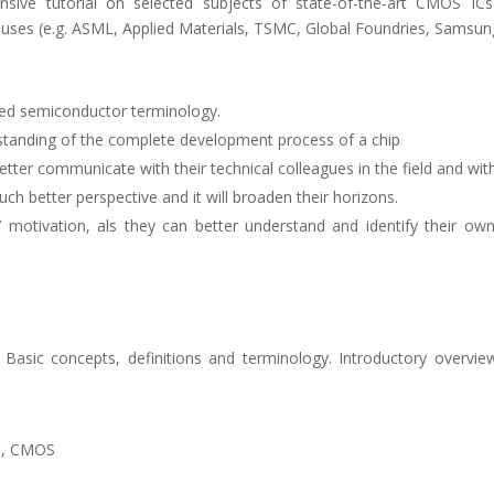
ive tutorial on selected subjects of state-of-the-art CMOS IC
uses (e.g. ASML, Applied Materials, TSMC, Global Foundries, Samsung
used semiconductor terminology.
standing of the complete development process of a chip
better communicate with their technical colleagues in the field and wi
much better perspective and it will broaden their horizons.
nts’ motivation, als they can better understand and identify their o
p. Basic concepts, definitions and terminology. Introductory overv
on, CMOS