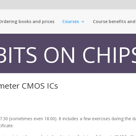
Ordering books and prices
Courses
Course benefits and
BITS ON CHIP
ometer CMOS ICs
.30 (sometimes even 18.00). It includes a few exercises during the da
ificate.