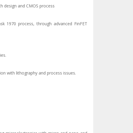
n with design and CMOS process
mask 1970 process, through advanced FinFET
ies.
tion with lithography and process issues.