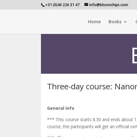
+31 (0)40 226 31 47
info@bitsonchips.com
Home
Books
Three-day course: Nan
General info
*** This course starts 8.30 and ends about 17
course, the participants will get an official cert