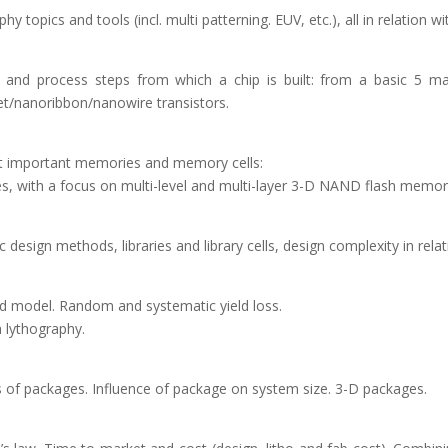
hy topics and tools (incl. multi patterning. EUV, etc.), all in relatio
ers and process steps from which a chip is built: from a basic 5 
t/nanoribbon/nanowire transistors.
st important memories and memory cells:
with a focus on multi-level and multi-layer 3-D NAND flash memor
c design methods, libraries and library cells, design complexity in rela
ield model. Random and systematic yield loss.
h lythography.
ics of packages. Influence of package on system size. 3-D packages.