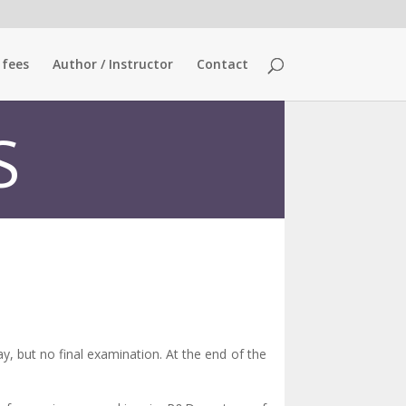
 fees
Author / Instructor
Contact
S
y, but no final examination. At the end of the