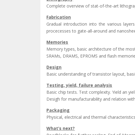
Complete overview of stat-of-the-art lithograp
Fabrication
Gradual introduction into the various lay
procecesses to gate-all-around and nanoshee
Memories
Memory types, basic architecture of the mo
SRAMs, DRAMS, EPROMS and flash memories, 
Design
Basic understanding of transistor layout, basi
Testing, yield, failure analysis
Basic chip tests. Test complexity. Yield an y
Desigh for manufacturability and relation wit
Packaging
Physical, electrical and thermal characterist
What’s next?