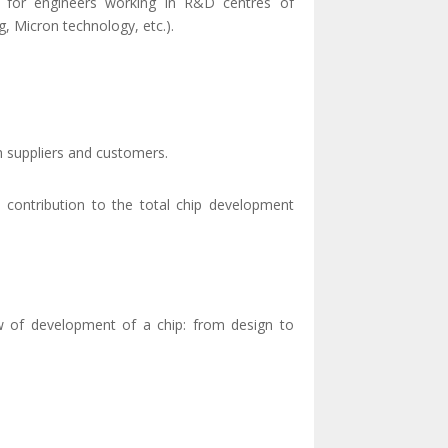
s for engineers working in R&D centres of
, Micron technology, etc.).
th suppliers and customers.
wn contribution to the total chip development
iew of development of a chip: from design to