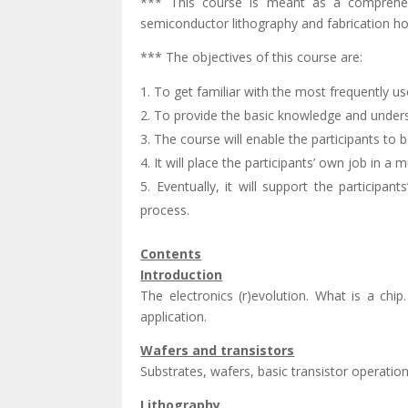
*** This course is meant as a comprehens
semiconductor lithography and fabrication ho
*** The objectives of this course are:
To get familiar with the most frequently 
To provide the basic knowledge and under
The course will enable the participants to 
It will place the participants’ own job in a 
Eventually, it will support the participa
process.
Contents
Introduction
The electronics (r)evolution. What is a chi
application.
Wafers and transistors
Substrates, wafers, basic transistor operati
Lithography